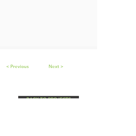
< Previous
Next >
BACK TO PROJECTS
© by Cushman Contracting Corporation.
Design by
UX Harbor.