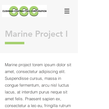
Marine Project I
Marine project torem ipsum dolor sit
amet, consectetur adipiscing elit.
Suspendisse cursus, massa in
congue fermentum, arcu nisl luctus
lacus, at interdum purus neque sit
amet felis. Praesent sapien ex,
consectetur a leo eu, fringilla rutrum