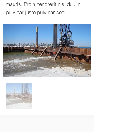
mauris. Proin hendrerit nisl dui, in
pulvinar justo pulvinar sed.