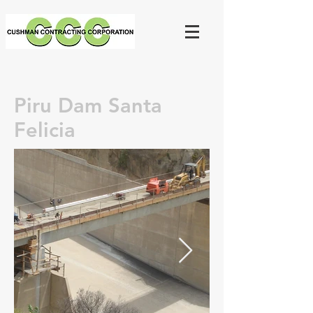
Piru Dam Santa
Felicia