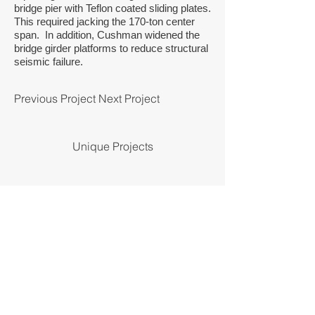
bridge pier with Teflon coated sliding plates.
This required jacking the 170-ton center
span. In addition, Cushman widened the
bridge girder platforms to reduce structural
seismic failure.
Previous Project
Next Project
Unique Projects
© by Cushman Contracting Corporation.
Design by
UX Harbor.
Cushman Contracting Corporation provides