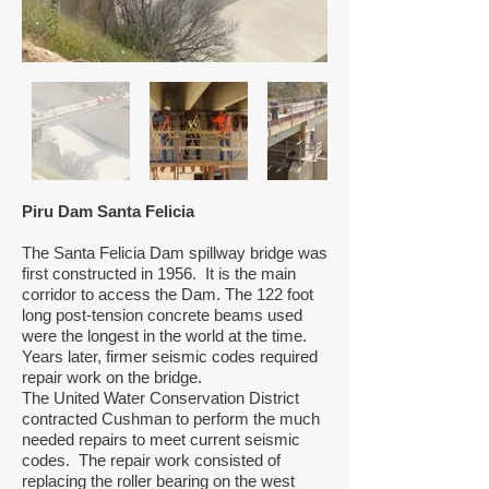
Piru Dam Santa Felicia
The Santa Felicia Dam spillway bridge was
first constructed in 1956. It is the main
corridor to access the Dam. The 122 foot
long post-tension concrete beams used
were the longest in the world at the time.
Years later, firmer seismic codes required
repair work on the bridge.
The United Water Conservation District
contracted Cushman to perform the much
needed repairs to meet current seismic
codes. The repair work consisted of
replacing the roller bearing on the west