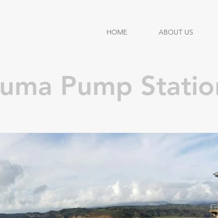
HOME
ABOUT US
huma Pump Statio