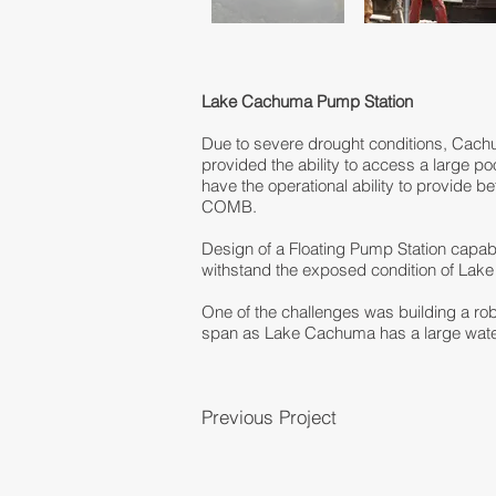
Lake Cachuma Pump Station
Due to severe drought conditions, Cachu
provided the ability to access a large po
have the operational ability to provide
COMB.
Design of a Floating Pump Station capab
withstand the exposed condition of Lak
One of the challenges was building a rob
span as Lake Cachuma has a large watersh
Previous Project