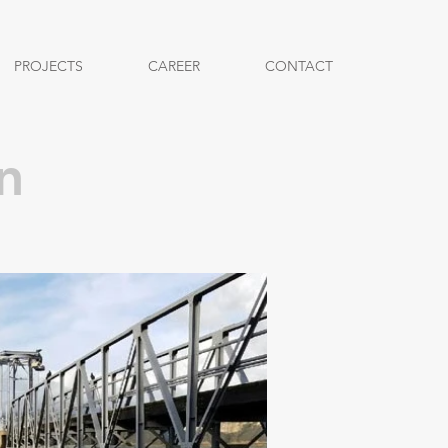
PROJECTS
CAREER
CONTACT
n