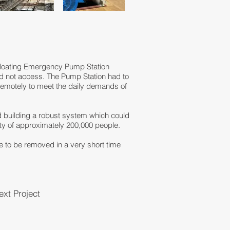
 Floating Emergency Pump Station
ould not access. The Pump Station had to
remotely to meet the daily demands of
d building a robust system which could
y of approximately 200,000 people.
e to be removed in a very short time
ext Project