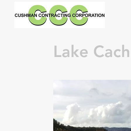
Lake Cac