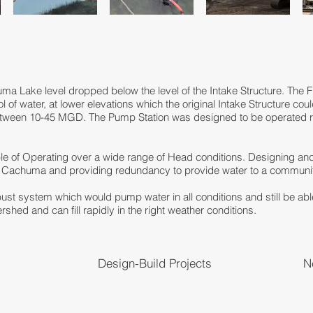
ma Lake level dropped below the level of the Intake Structure. The
ol of water, at lower elevations which the original Intake Structure c
 between 10-45 MGD. The Pump Station was designed to be operated 
le of Operating over a wide range of Head conditions. Designing an
e Cachuma and providing redundancy to provide water to a communit
ust system which would pump water in all conditions and still be abl
ed and can fill rapidly in the right weather conditions.
Design-Build Projects
N